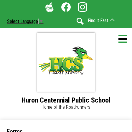
Skip
Social
to
Media
The
Facebook
Instagram
main
-
Find it Fast
Select Language
▼
Core
content
Header
Search
Huron Centennial Public School
Home
Home of the Roadrunners
Accessibility
Calendar
Forms